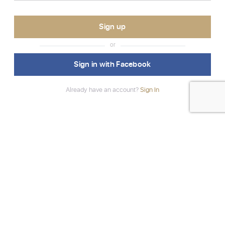
or
Sign in with Facebook
Already have an account?
Sign In