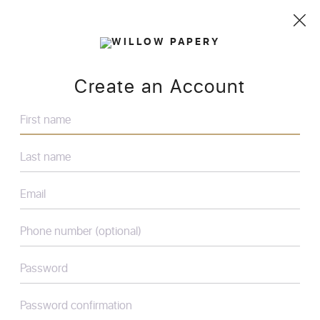
Create an Account