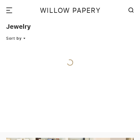
WILLOW PAPERY
Jewelry
Sort by