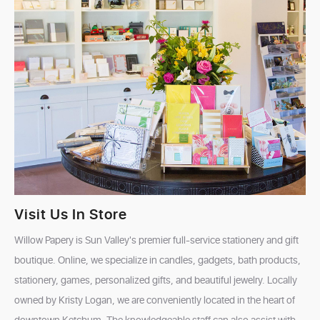
Visit Us In Store
Willow Papery is Sun Valley's premier full-service stationery and gift
boutique. Online, we specialize in candles, gadgets, bath products,
stationery, games, personalized gifts, and beautiful jewelry. Locally
owned by Kristy Logan, we are conveniently located in the heart of