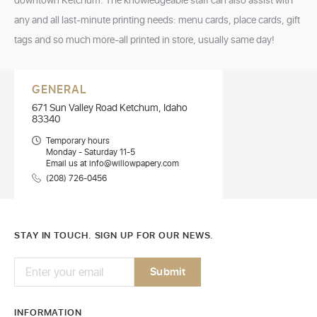
downtown Ketchum. The knowledgeable staff can also assist with
any and all last-minute printing needs: menu cards, place cards, gift
tags and so much more-all printed in store, usually same day!
GENERAL
671 Sun Valley Road Ketchum, Idaho
83340
Temporary hours
Monday - Saturday 11-5
Email us at info@willowpapery.com
(208) 726-0456
STAY IN TOUCH. SIGN UP FOR OUR NEWS.
INFORMATION